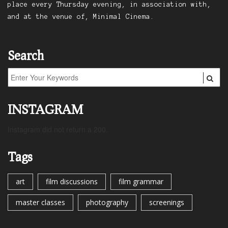
place every Thursday evening, in association with,
and at the venue of, Minimal Cinema.
Search
INSTAGRAM
Instagram did not return a 200.
Tags
art
film discussions
film grammar
master classes
photography
screenings