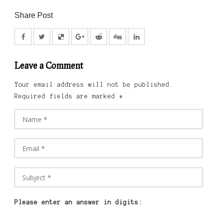
Share Post
Leave a Comment
Your email address will not be published.
Required fields are marked
*
Please enter an answer in digits: