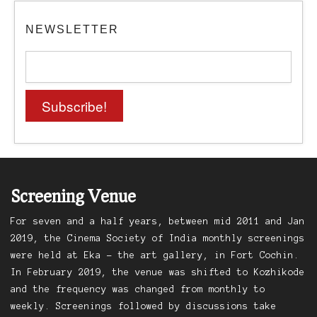
NEWSLETTER
Screening Venue
For seven and a half years, between mid 2011 and Jan
2019, the Cinema Society of India monthly screenings
were held at Eka – the art gallery, in Fort Cochin.
In February 2019, the venue was shifted to Kozhikode
and the frequency was changed from monthly to
weekly. Screenings followed by discussions take