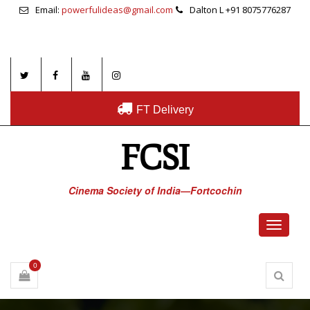
Email:
powerfulideas@gmail.com
Dalton L +91 8075776287
FT Delivery
FCSI
Cinema Society of India—Fortcochin
Toggle
navigati
0