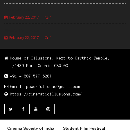
Pizza with Fries
February 22, 2017
1
Masala Curly Fries
February 22, 2017
1
House of Illusions, Next to Karthik Temple,
1/1439 Fort Cochin 682 001.
+91 - 807 577 6287
Email: powerfulideas@gmail.com
https://cinematicillusions.com/
Cinema Society of India
Student Film Festival