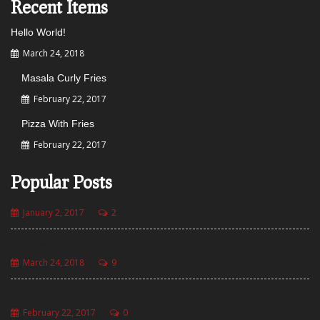
Recent Items
Hello World!
March 24, 2018
Masala Curly Fries
February 22, 2017
Pizza With Fries
February 22, 2017
Popular Posts
January 2, 2017
2
Hello world!
March 24, 2018
9
Plaze Golden Burger
February 22, 2017
0