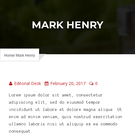
MARK HENRY
Home
Mark Henry
Editorial Desk
February 20, 2017
0
Lorem ipsum dolor sit amet, consectetur
adipiscing elit, sed do eiusmod tempor
incididunt ut labore et dolore magna aliqua. Ut
enim ad minim veniam, quis nostrud exercitation
ullamco laboris nisi ut aliquip ex ea commodo
consequat.