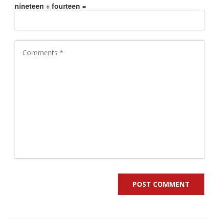
nineteen + fourteen =