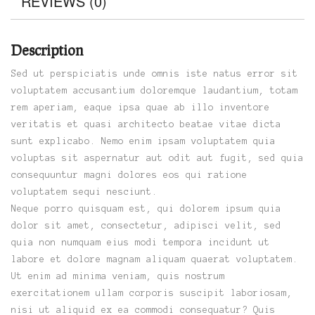
REVIEWS (0)
Description
Sed ut perspiciatis unde omnis iste natus error sit
voluptatem accusantium doloremque laudantium, totam
rem aperiam, eaque ipsa quae ab illo inventore
veritatis et quasi architecto beatae vitae dicta
sunt explicabo. Nemo enim ipsam voluptatem quia
voluptas sit aspernatur aut odit aut fugit, sed quia
consequuntur magni dolores eos qui ratione
voluptatem sequi nesciunt.
Neque porro quisquam est, qui dolorem ipsum quia
dolor sit amet, consectetur, adipisci velit, sed
quia non numquam eius modi tempora incidunt ut
labore et dolore magnam aliquam quaerat voluptatem.
Ut enim ad minima veniam, quis nostrum
exercitationem ullam corporis suscipit laboriosam,
nisi ut aliquid ex ea commodi consequatur? Quis