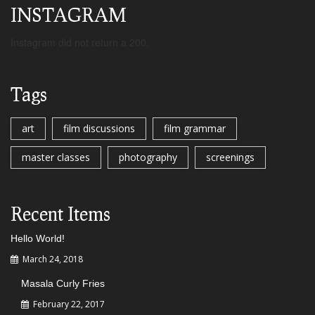
INSTAGRAM
Instagram did not return a 200.
Tags
art
film discussions
film grammar
master classes
photography
screenings
Recent Items
Hello World!
March 24, 2018
Masala Curly Fries
February 22, 2017