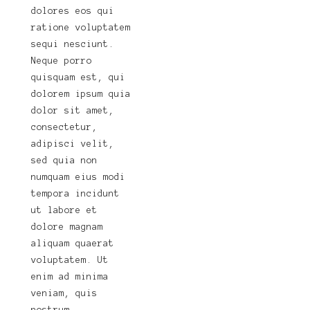
dolores eos qui
ratione voluptatem
sequi nesciunt.
Neque porro
quisquam est, qui
dolorem ipsum quia
dolor sit amet,
consectetur,
adipisci velit,
sed quia non
numquam eius modi
tempora incidunt
ut labore et
dolore magnam
aliquam quaerat
voluptatem. Ut
enim ad minima
veniam, quis