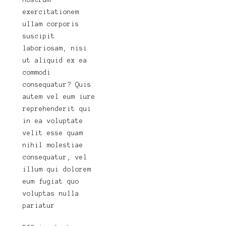
nostrum
exercitationem
ullam corporis
suscipit
laboriosam, nisi
ut aliquid ex ea
commodi
consequatur? Quis
autem vel eum iure
reprehenderit qui
in ea voluptate
velit esse quam
nihil molestiae
consequatur, vel
illum qui dolorem
eum fugiat quo
voluptas nulla
pariatur