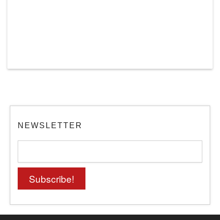
NEWSLETTER