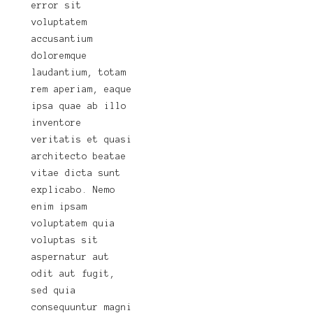
error sit
voluptatem
accusantium
doloremque
laudantium, totam
rem aperiam, eaque
ipsa quae ab illo
inventore
veritatis et quasi
architecto beatae
vitae dicta sunt
explicabo. Nemo
enim ipsam
voluptatem quia
voluptas sit
aspernatur aut
odit aut fugit,
sed quia
consequuntur magni