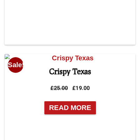
Sale!
Crispy Texas
Original
Current
£
25.00
£
19.00
price
price
was:
is:
READ MORE
£25.00.
£19.00.