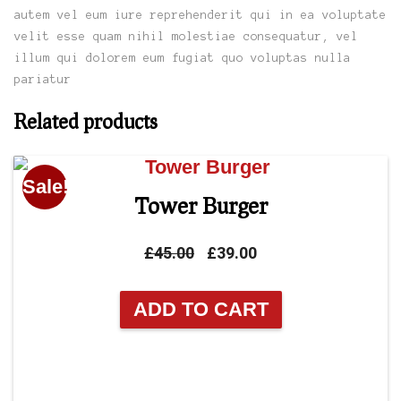
autem vel eum iure reprehenderit qui in ea voluptate
velit esse quam nihil molestiae consequatur, vel
illum qui dolorem eum fugiat quo voluptas nulla
pariatur
Related products
Sale!
Tower Burger
Original
Current
£
45.00
£
39.00
price
price
was:
is:
ADD TO CART
£45.00.
£39.00.