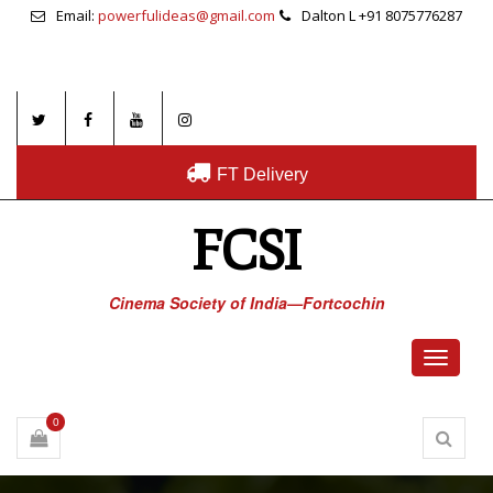
Email:
powerfulideas@gmail.com
Dalton L +91 8075776287
FT Delivery
FCSI
Cinema Society of India—Fortcochin
Toggle
navigati
0