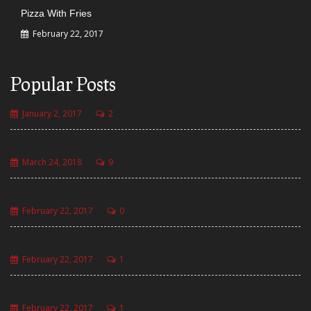
Pizza With Fries
February 22, 2017
Popular Posts
January 2, 2017
2
Hello world!
March 24, 2018
9
Plaze Golden Burger
February 22, 2017
0
Pizza with Fries
February 22, 2017
1
Masala Curly Fries
February 22, 2017
1