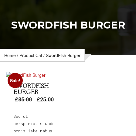
SWORDFISH BURGER
Home
/
Product Cat
/ SwordFish Burger
Sale!
SWORDFISH
BURGER
£
35.00
£
25.00
Original
Current
price
price
was:
is:
Sed ut
£35.00.
£25.00.
perspiciatis unde
omnis iste natus