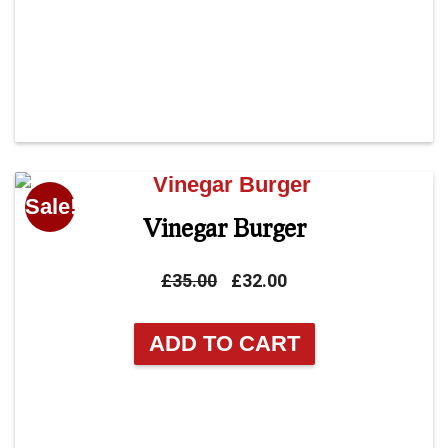
Sale!
Vinegar Burger
Original
Current
£
35.00
£
32.00
price
price
was:
is:
ADD TO CART
£35.00.
£32.00.