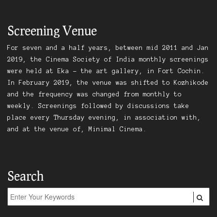
Screening Venue
For seven and a half years, between mid 2011 and Jan
2019, the Cinema Society of India monthly screenings
were held at Eka – the art gallery, in Fort Cochin.
In February 2019, the venue was shifted to Kozhikode
and the frequency was changed from monthly to
weekly. Screenings followed by discussions take
place every Thursday evening, in association with,
and at the venue of, Minimal Cinema.
Search