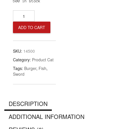
500 in stock
SwordFish
Burger
quantity
ADD TO CART
SKU:
14500
Category:
Product Cat
Tags:
Burger
,
Fish
,
Sword
DESCRIPTION
ADDITIONAL INFORMATION