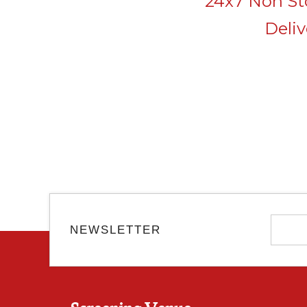
24x7 Non Sto
Deli
NEWSLETTER