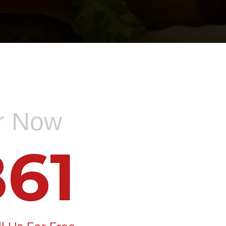
er Now
61