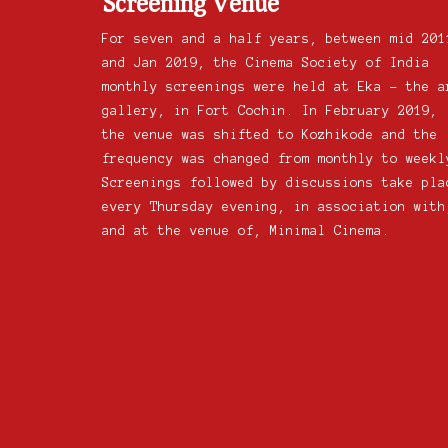
Screening Venue
For seven and a half years, between mid 201
and Jan 2019, the Cinema Society of India
monthly screenings were held at Eka – the a
gallery, in Fort Cochin. In February 2019,
the venue was shifted to Kozhikode and the
frequency was changed from monthly to weekl
Screenings followed by discussions take pla
every Thursday evening, in association with
and at the venue of, Minimal Cinema.