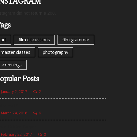
INSTAGRAM
stagram did not return a 200.
ags
art
film discussions
film grammar
master classes
photography
screenings
opular Posts
January 2, 2017
2
llo world!
March 24, 2018
9
aze Golden Burger
February 22, 2017
0