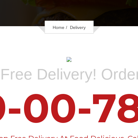
Home
Delivery
Free Delivery! Ord
9-00-78