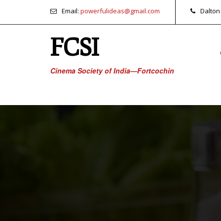
Email:
powerfulideas@gmail.com
Dalton
FCSI
Cinema Society of India—Fortcochin