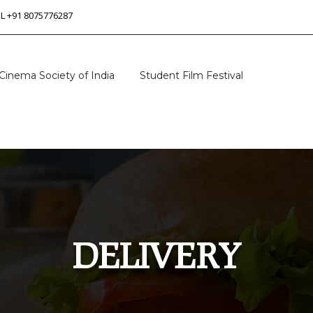
 L +91 8075776287
Cinema Society of India
Student Film Festival
DELIVERY