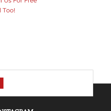
l Us For Free
 Too!