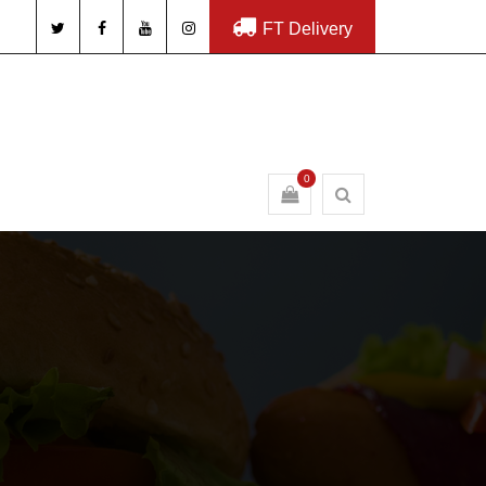
FT Delivery
0