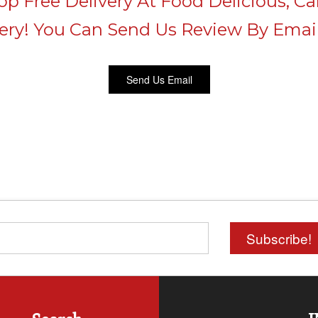
p Free Delivery At Food Delicious, Cal
very! You Can Send Us Review By Email
Send Us Email