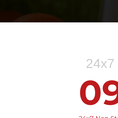
24x7 
0