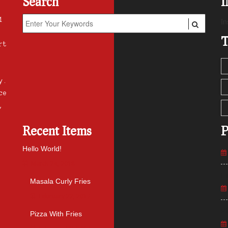
Search
1
In
T
rt
y.
ce
,
Recent Items
P
Hello World!
March 24, 2018
He
Masala Curly Fries
February 22, 2017
Pl
Pizza With Fries