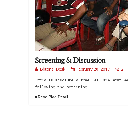
Screening & Discussion
Editorial Desk
February 20, 2017
2
Entry is absolutely free. All are most w
following the screening
Read Blog Detail