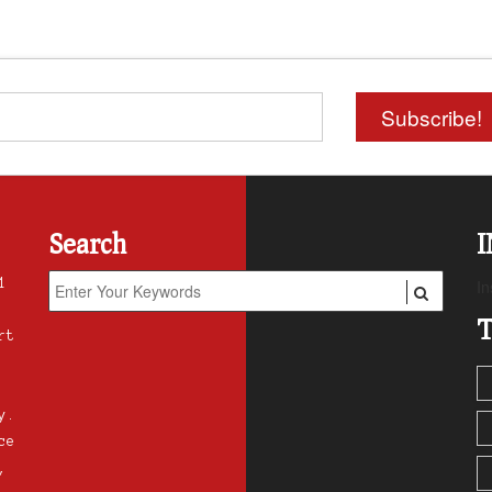
Search
1
In
T
rt
y.
ce
,