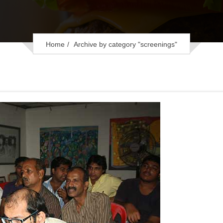
Home
Archive by category "screenings"