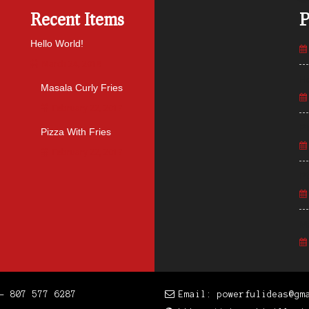
Recent Items
P
Hello World!
March 24, 2018
He
Masala Curly Fries
February 22, 2017
Pl
Pizza With Fries
February 22, 2017
Pi
Ma
- 807 577 6287
Email: powerfulideas@gm