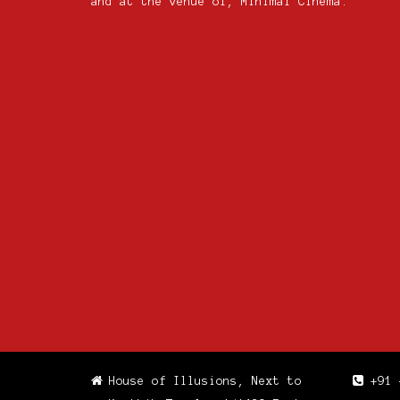
and at the venue of, Minimal Cinema.
House of Illusions, Next to
+91 