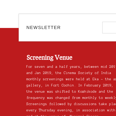
NEWSLETTER
Screening Venue
For seven and a half years, between mid 201
and Jan 2019, the Cinema Society of India
monthly screenings were held at Eka – the a
gallery, in Fort Cochin. In February 2019,
the venue was shifted to Kozhikode and the
frequency was changed from monthly to weekl
Screenings followed by discussions take pla
every Thursday evening, in association with