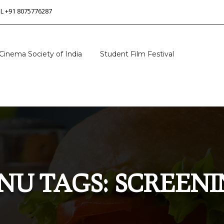
 L +91 8075776287
Cinema Society of India
Student Film Festival
NU TAGS:
SCREENI