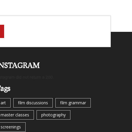
INSTAGRAM
stagram did not return a 200.
ags
art
film discussions
film grammar
master classes
photography
screenings