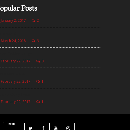
opular Posts
January 2, 2017
2
llo world!
March 24, 2018
9
aze Golden Burger
February 22, 2017
0
zza with Fries
February 22, 2017
1
sala Curly Fries
February 22, 2017
1
ail.com