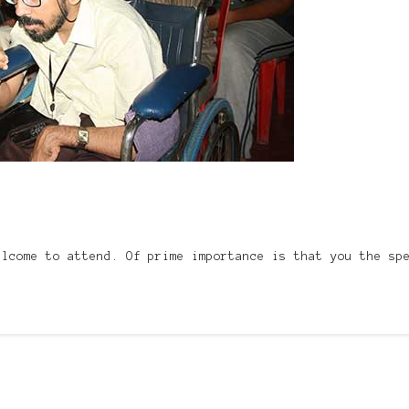
elcome to attend. Of prime importance is that you the sp