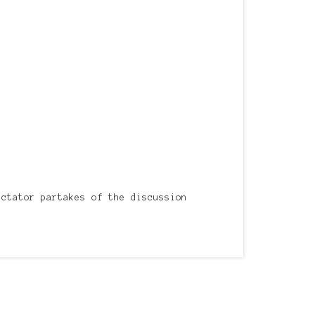
ectator partakes of the discussion